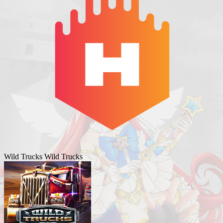
Wild Trucks
Wild Trucks