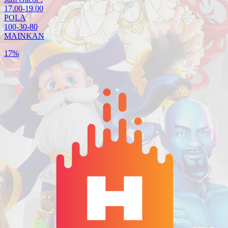
17.00-19.00
POLA
100-30-80
MAINKAN
75%