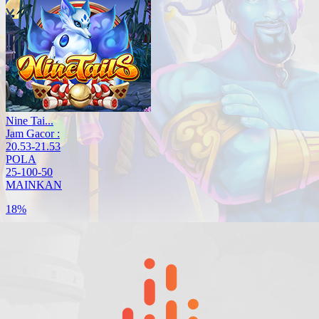
Nine Tai...
Jam Gacor :
20.53-21.53
POLA
25-100-50
MAINKAN
75%