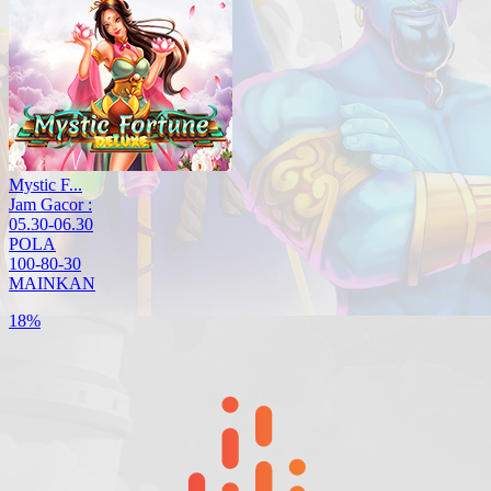
Mystic F...
Jam Gacor :
05.30-06.30
POLA
100-80-30
MAINKAN
78%