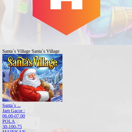
Santa`s Village
Santa`s Village
Santa`s ...
Jam Gacor :
06.00-07.00
POLA
30-100-75
MAINKAN