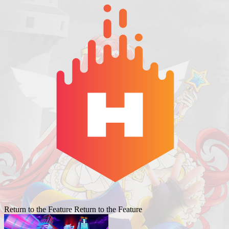
Return to the Feature
Return to the Feature