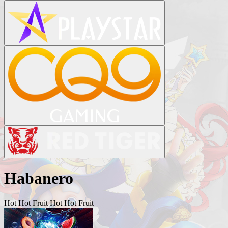
Habanero
Hot Hot Fruit
Hot Hot Fruit