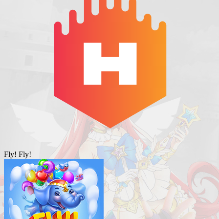
Fly!
Fly!