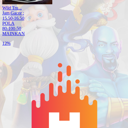
Wild Tru...
Jam Gacor :
15.50-16.50
POLA
80-100-50
MAINKAN
70%