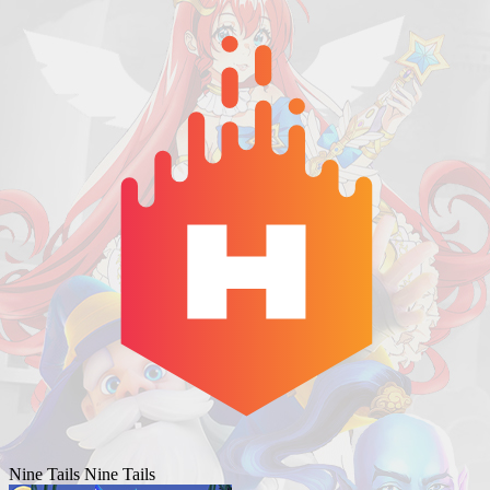
Nine Tails
Nine Tails