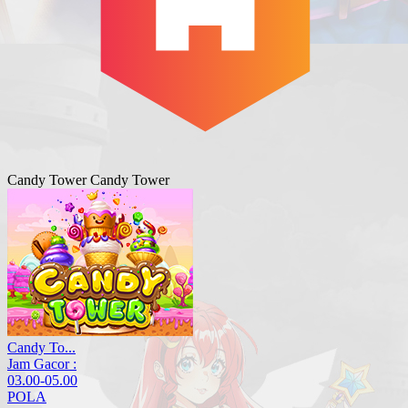
Candy Tower
Candy Tower
Candy To...
Jam Gacor :
03.00-05.00
POLA