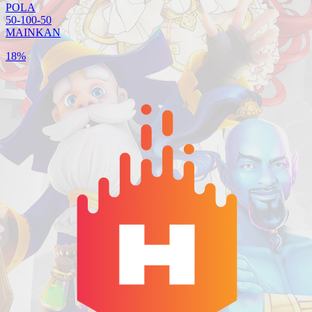
POLA
50-100-50
MAINKAN
80%