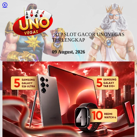
RTP SLOT GACOR UNOVEGAS
TERLENGKAP
09 August, 2026