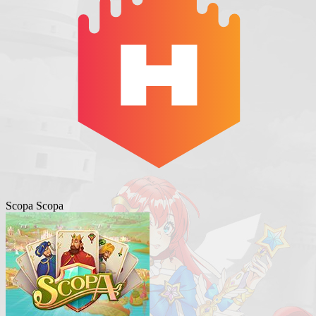
Scopa
Scopa