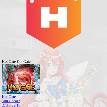
Koi Gate
Koi Gate
Koi Gate
Jam Gacor :
21.10-22.10