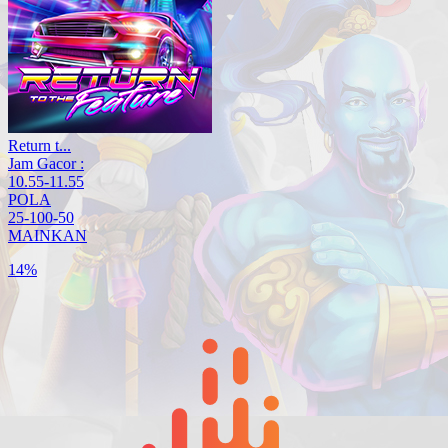
Return t...
Jam Gacor :
10.55-11.55
POLA
25-100-50
MAINKAN
78%