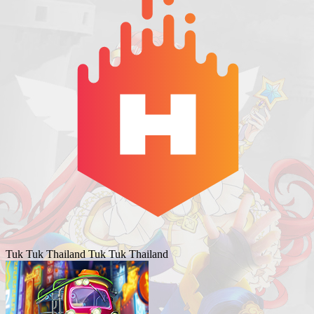
Tuk Tuk Thailand
Tuk Tuk Thailand