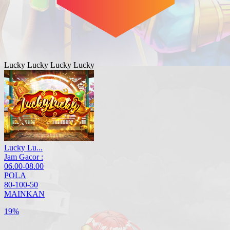
Lucky Lucky
Lucky Lucky
Lucky Lu...
Jam Gacor :
06.00-08.00
POLA
80-100-50
MAINKAN
76%