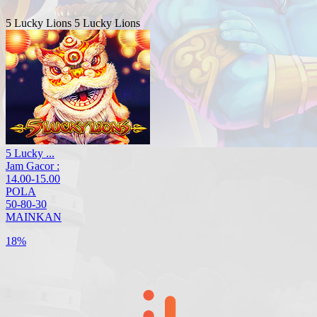
5 Lucky Lions
5 Lucky Lions
5 Lucky ...
Jam Gacor :
14.00-15.00
POLA
50-80-30
MAINKAN
80%