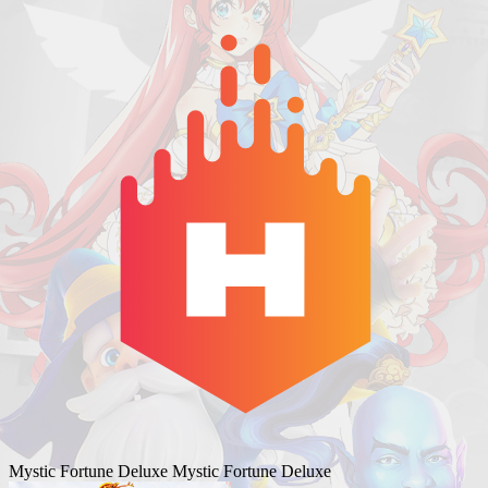
Mystic Fortune Deluxe
Mystic Fortune Deluxe