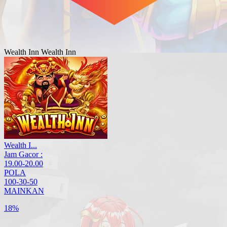
Wealth Inn
Wealth Inn
Wealth I...
Jam Gacor :
19.00-20.00
POLA
100-30-50
MAINKAN
78%