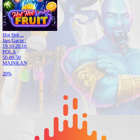
Hot Hot ...
Jam Gacor :
19.10-20.10
POLA
50-80-50
MAINKAN
80%