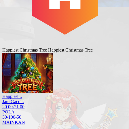
Happiest Christmas Tree
Happiest Christmas Tree
Happiest...
Jam Gacor :
20.00-21.00
POLA
30-100-50
MAINKAN