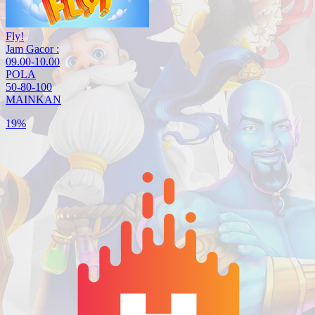
Fly!
Jam Gacor :
09.00-10.00
POLA
50-80-100
MAINKAN
78%