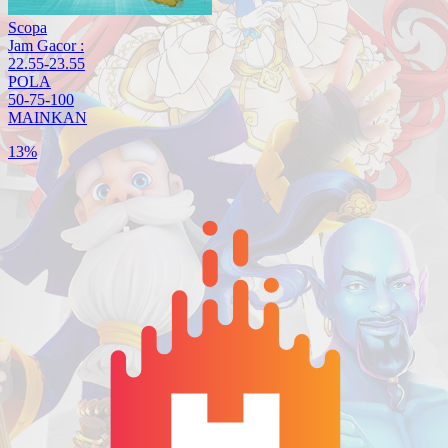
Scopa
Jam Gacor :
22.55-23.55
POLA
50-75-100
MAINKAN
76%