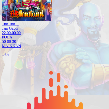
Tuk Tuk ...
Jam Gacor :
22.00-00.00
POLA
50-80-30
MAINKAN
78%