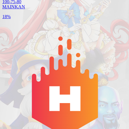
100-75-80
MAINKAN
80%