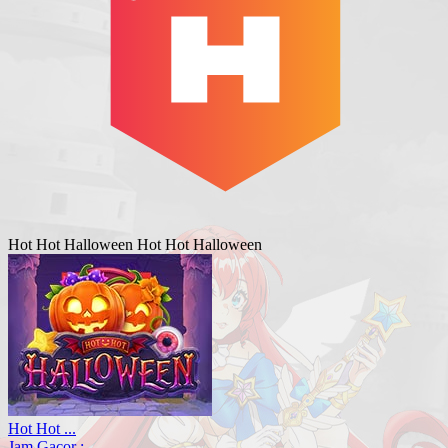
Hot Hot Halloween
Hot Hot Halloween
Hot Hot ...
Jam Gacor :