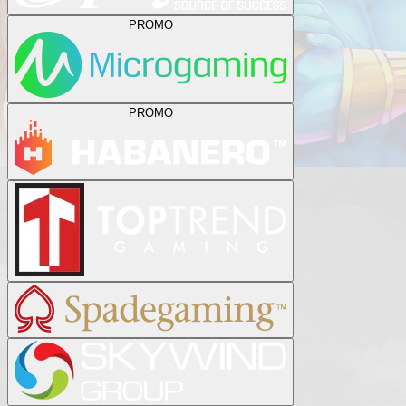
PROMO
PROMO