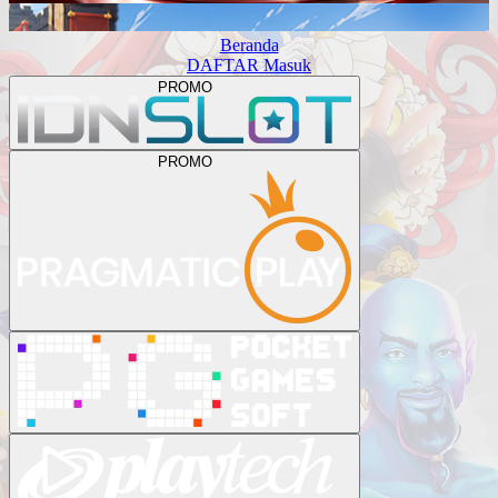
Beranda
DAFTAR
Masuk
PROMO
PROMO