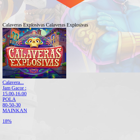
Calaveras Explosivas
Calaveras Explosivas
Calavera...
Jam Gacor :
15.00-16.00
POLA
80-50-30
MAINKAN
78%