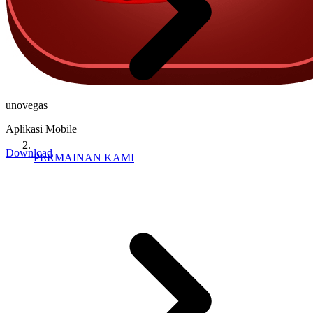
unovegas
Aplikasi Mobile
Download
PERMAINAN KAMI