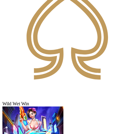
Wild Wet Win