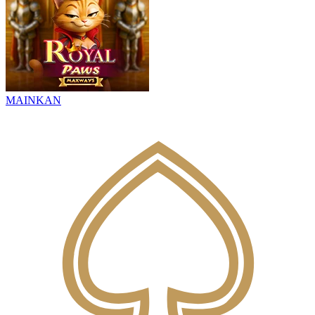
MAINKAN