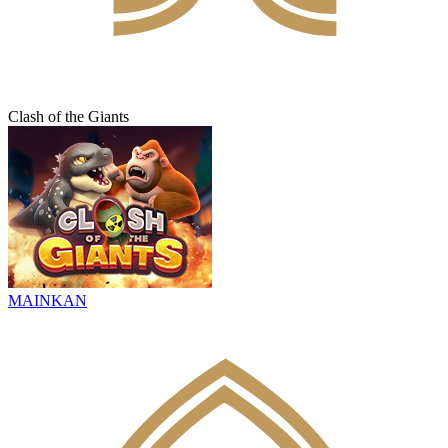
Clash of the Giants
MAINKAN