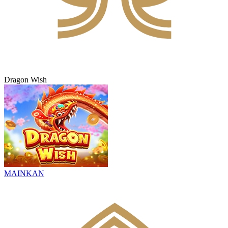
Dragon Wish
MAINKAN