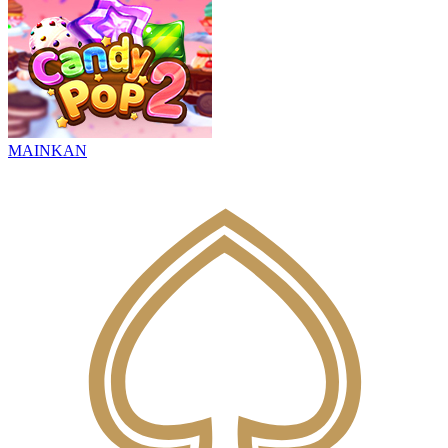
MAINKAN