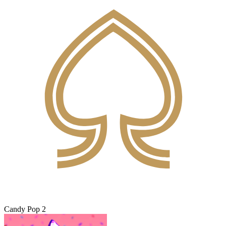
Candy Pop 2