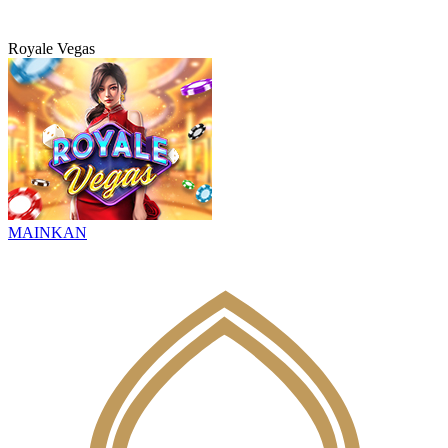
Royale Vegas
MAINKAN