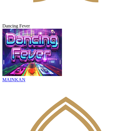
Dancing Fever
MAINKAN