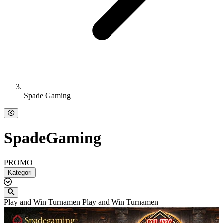
Spade Gaming
SpadeGaming
PROMO
Kategori
Mancing Mania Turnamen
Mancing Mania Turnamen
P