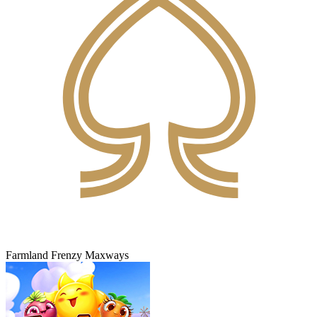
Farmland Frenzy Maxways