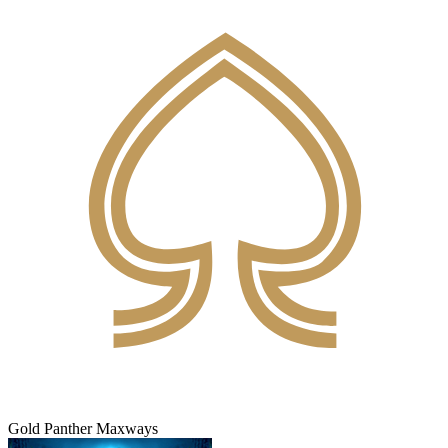
Gold Panther Maxways