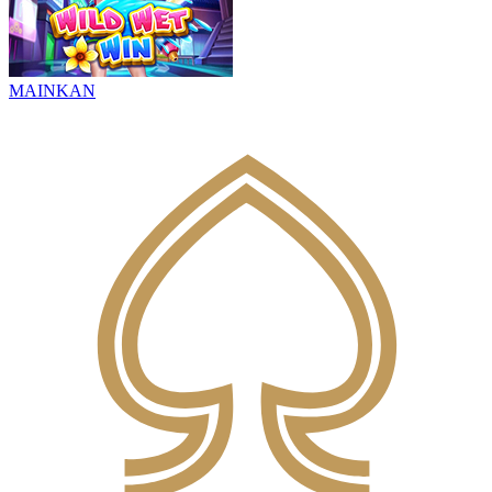
MAINKAN