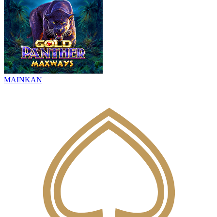
MAINKAN