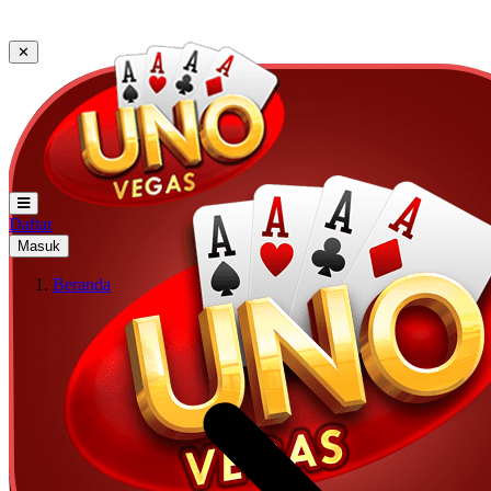
✕
Daftar
Masuk
Beranda