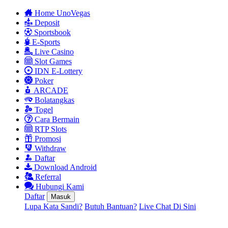
Home UnoVegas
Deposit
Sportsbook
E-Sports
Live Casino
Slot Games
IDN E-Lottery
Poker
ARCADE
Bolatangkas
Togel
Cara Bermain
RTP Slots
Promosi
Withdraw
Daftar
Download Android
Referral
Hubungi Kami
Daftar
Masuk
Lupa Kata Sandi?
Butuh Bantuan?
Live Chat Di Sini