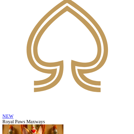
NEW
Royal Paws Maxways