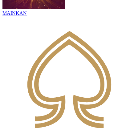
MAINKAN