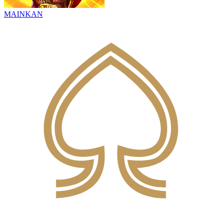
MAINKAN