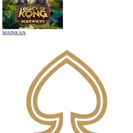
MAINKAN