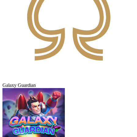
Galaxy Guardian