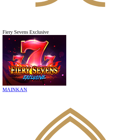
Fiery Sevens Exclusive
MAINKAN