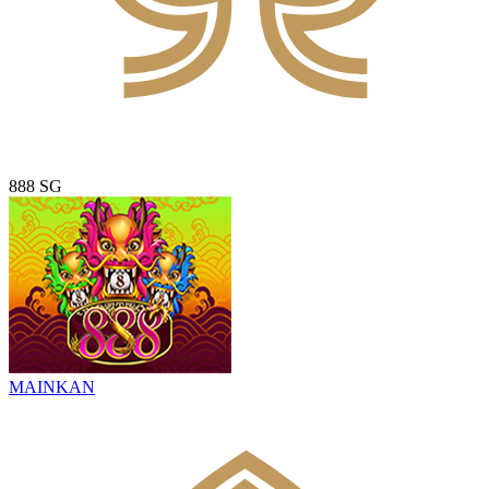
888 SG
MAINKAN