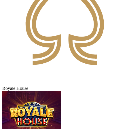
Royale House