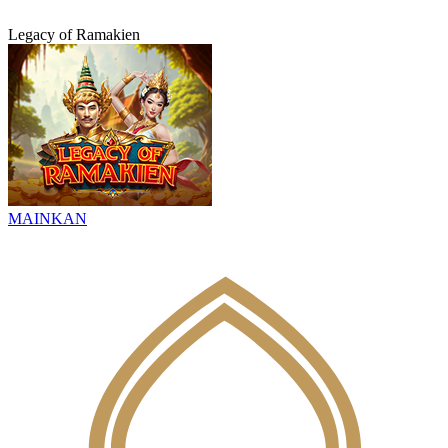
Legacy of Ramakien
MAINKAN