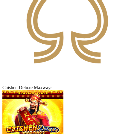
Caishen Deluxe Maxways