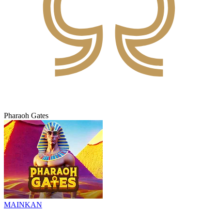
Pharaoh Gates
MAINKAN