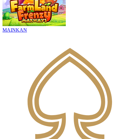
MAINKAN