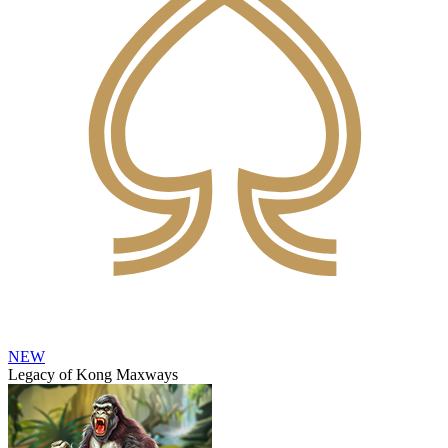
NEW
Legacy of Kong Maxways