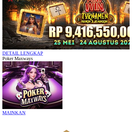
DETAIL LENGKAP
Poker Maxways
MAINKAN