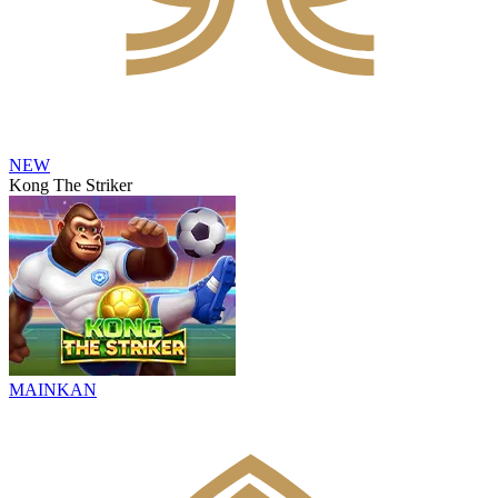
NEW
Kong The Striker
MAINKAN