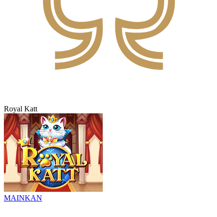
Royal Katt
MAINKAN